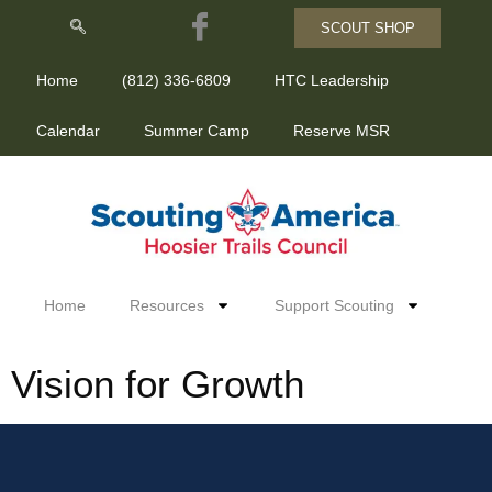
SCOUT SHOP
Home
(812) 336-6809
HTC Leadership
Calendar
Summer Camp
Reserve MSR
Home
Resources
Support Scouting
Vision for Growth