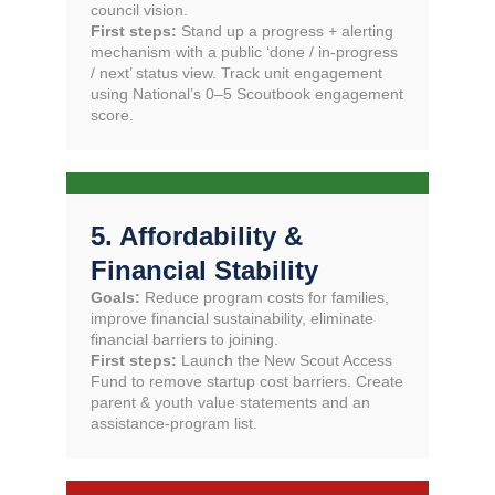
council vision.
First steps:
Stand up a progress + alerting
mechanism with a public ‘done / in-progress
/ next’ status view. Track unit engagement
using National’s 0–5 Scoutbook engagement
score.
5. Affordability &
Financial Stability
Goals:
Reduce program costs for families,
improve financial sustainability, eliminate
financial barriers to joining.
First steps:
Launch the New Scout Access
Fund to remove startup cost barriers. Create
parent & youth value statements and an
assistance-program list.