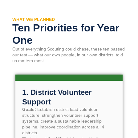
WHAT WE PLANNED
Ten Priorities for Year
One
Out of everything Scouting could chase, these ten passed
our test — what our own people, in our own districts, told
us matters most.
1. District Volunteer
Support
Goals:
Establish district lead volunteer
structure, strengthen volunteer support
systems, create a sustainable leadership
pipeline, improve coordination across all 4
districts.