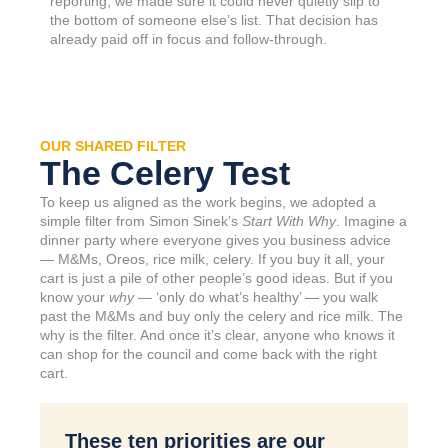
reporting, we made sure it could never quietly slip to
the bottom of someone else’s list. That decision has
already paid off in focus and follow-through.
OUR SHARED FILTER
The Celery Test
To keep us aligned as the work begins, we adopted a
simple filter from Simon Sinek’s
Start With Why
. Imagine a
dinner party where everyone gives you business advice
— M&Ms, Oreos, rice milk, celery. If you buy it all, your
cart is just a pile of other people’s good ideas. But if you
know your
why
— ‘only do what’s healthy’ — you walk
past the M&Ms and buy only the celery and rice milk. The
why is the filter. And once it’s clear, anyone who knows it
can shop for the council and come back with the right
cart.
These ten priorities are our