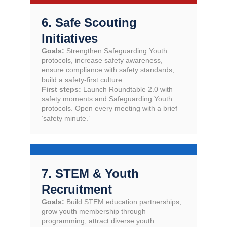
6. Safe Scouting
Initiatives
Goals:
Strengthen Safeguarding Youth
protocols, increase safety awareness,
ensure compliance with safety standards,
build a safety-first culture.
First steps:
Launch Roundtable 2.0 with
safety moments and Safeguarding Youth
protocols. Open every meeting with a brief
‘safety minute.’
7. STEM & Youth
Recruitment
Goals:
Build STEM education partnerships,
grow youth membership through
programming, attract diverse youth