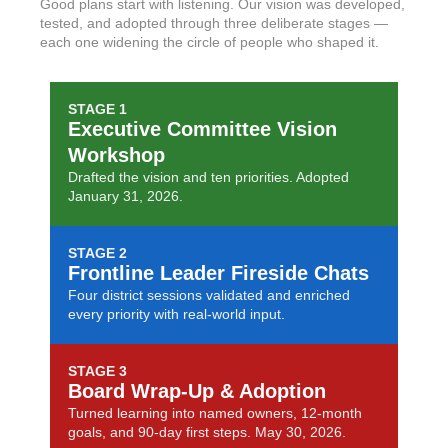
Good plans start with listening. Our vision was developed,
tested, and adopted through three deliberate stages —
each one widening the circle of people who shaped it.
STAGE 1
Executive Committee Vision
Workshop
Drafted the vision and ten priorities. Adopted
January 31, 2026.
STAGE 2
Frontline Leader Fireside Chats
Four district sessions validated and enriched
every priority with real-world input.
STAGE 3
Board Wrap-Up & Adoption
Turned learning into named owners, 12-month
goals, and 90-day first steps. May 30, 2026.