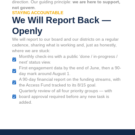
direction. Our guiding principle:
we are here to support,
not govern
.
STAYING ACCOUNTABLE
We Will Report Back —
Openly
We will report to our board and our districts on a regular
cadence, sharing what is working and, just as honestly,
where we are stuck:
Monthly check-ins with a public ‘done / in-progress /
next’ status view.
First engagement data by the end of June, then a 90-
day mark around August 1.
A 90-day financial report on the funding streams, with
the Access Fund tracked to its 8/15 goal.
Quarterly review of all four priority groups — with
board approval required before any new task is
added.