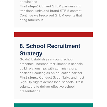
populations.
First steps:
Convert STEM partners into
traditional units and brand STEM content.
Continue well-received STEM events that
bring families in.
8. School Recruitment
Strategy
Goals:
Establish year-round school
presence, increase recruitment in schools,
build relationships with administrators,
position Scouting as an education partner.
First steps:
Conduct Scout Talks and host
Sign-Up Nights across local schools. Train
volunteers to deliver effective school
presentations.