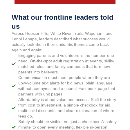
What our frontline leaders told
us
Across Hoosier Hills, White River Trails, Wapehani, and
Lenni Lenape, leaders described what success would
actually look like in their units. Six themes came back
again and again:
Engaging parents and volunteers is the number-one
need. On-the-spot adult registration at events, skills-
matched roles, and family campouts that turn new
parents into believers.
Communication must meet people where they are.
Low-volume text alerts for big news, plain language
without acronyms, and a council Facebook page that
partners with unit pages.
Affordability is about value and access. Shift the story
from cost to investment, a simple checkbox for aid,
multi-child discounts, and clear explanation of where
fees go.
Safety should be visible, not just a checkbox. A ‘safety
minute’ to open every meeting, flexible in-person