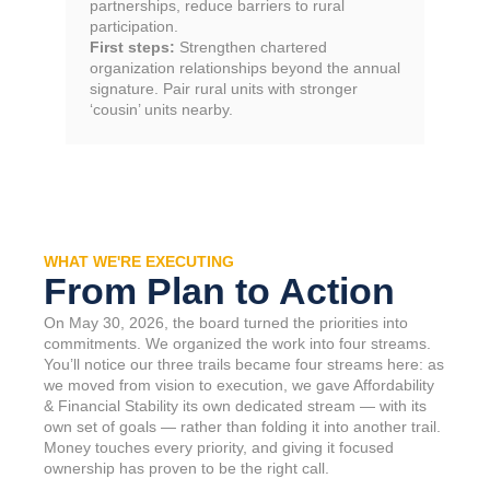
partnerships, reduce barriers to rural
participation.
First steps:
Strengthen chartered
organization relationships beyond the annual
signature. Pair rural units with stronger
‘cousin’ units nearby.
WHAT WE'RE EXECUTING
From Plan to Action
On May 30, 2026, the board turned the priorities into
commitments. We organized the work into four streams.
You’ll notice our three trails became four streams here: as
we moved from vision to execution, we gave Affordability
& Financial Stability its own dedicated stream — with its
own set of goals — rather than folding it into another trail.
Money touches every priority, and giving it focused
ownership has proven to be the right call.