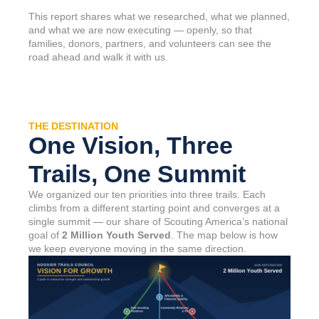
This report shares what we researched, what we planned,
and what we are now executing — openly, so that
families, donors, partners, and volunteers can see the
road ahead and walk it with us.
THE DESTINATION
One Vision, Three
Trails, One Summit
We organized our ten priorities into three trails. Each
climbs from a different starting point and converges at a
single summit — our share of Scouting America’s national
goal of
2 Million Youth Served
. The map below is how
we keep everyone moving in the same direction.