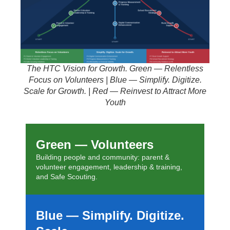
The HTC Vision for Growth. Green — Relentless
Focus on Volunteers | Blue — Simplify. Digitize.
Scale for Growth. | Red — Reinvest to Attract More
Youth
Green — Volunteers
Building people and community: parent &
volunteer engagement, leadership & training,
and Safe Scouting.
Blue — Simplify. Digitize.