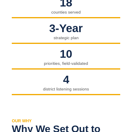
18
counties served
3-Year
strategic plan
10
priorities, field-validated
4
district listening sessions
OUR WHY
Why We Set Out to