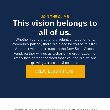
JOIN THE CLIMB
This vision belongs to
all of us.
Whether you’re a parent, a volunteer, a donor, or a
community partner, there is a place for you on this trail.
Volunteer with a unit, support the New Scout Access
Fund, partner with us as a chartering organization, or
simply help spread the word that Scouting is alive and
growing across all 18 counties.
VOLUNTEER WITH A UNIT
Thank you to every board member, district leader, and