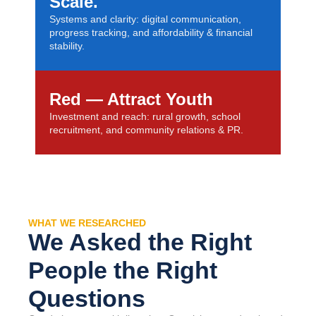
Scale.
Systems and clarity: digital communication,
progress tracking, and affordability & financial
stability.
Red — Attract Youth
Investment and reach: rural growth, school
recruitment, and community relations & PR.
WHAT WE RESEARCHED
We Asked the Right
People the Right
Questions