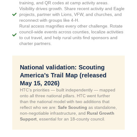
training, and QR codes at camp activity areas.
Visibility drives growth. Share recent activity and Eagle
projects, partner with Lions, VFW, and churches, and
reconnect with groups like 4-H.
Rural access magnifies every other challenge. Rotate
council-wide events across counties, localize activities
to cut travel, and help rural units find sponsors and
charter partners.
National validation: Scouting
America’s Trail Map (released
May 15, 2026)
HTC’s priorities — built independently — mapped
onto all three national pillars. HTC went further
than the national model with two additions that
reflect who we are:
Safe Scouting
as standalone,
non-negotiable infrastructure, and
Rural Growth
Support
, essential for an 18-county council.