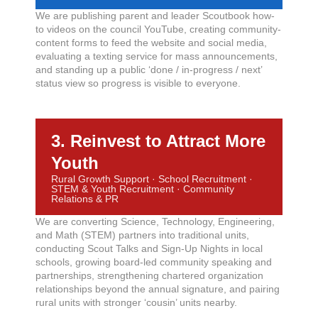
We are publishing parent and leader Scoutbook how-
to videos on the council YouTube, creating community-
content forms to feed the website and social media,
evaluating a texting service for mass announcements,
and standing up a public ‘done / in-progress / next’
status view so progress is visible to everyone.
3. Reinvest to Attract More
Youth
Rural Growth Support · School Recruitment ·
STEM & Youth Recruitment · Community
Relations & PR
We are converting Science, Technology, Engineering,
and Math (STEM) partners into traditional units,
conducting Scout Talks and Sign-Up Nights in local
schools, growing board-led community speaking and
partnerships, strengthening chartered organization
relationships beyond the annual signature, and pairing
rural units with stronger ‘cousin’ units nearby.