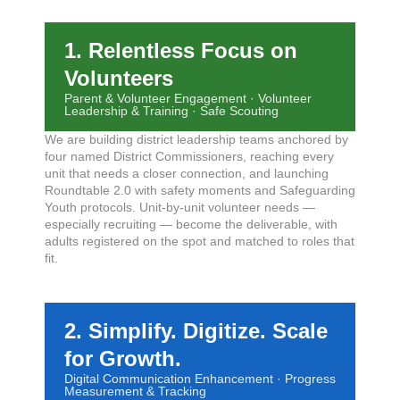
1. Relentless Focus on
Volunteers
Parent & Volunteer Engagement · Volunteer
Leadership & Training · Safe Scouting
We are building district leadership teams anchored by
four named District Commissioners, reaching every
unit that needs a closer connection, and launching
Roundtable 2.0 with safety moments and Safeguarding
Youth protocols. Unit-by-unit volunteer needs —
especially recruiting — become the deliverable, with
adults registered on the spot and matched to roles that
fit.
2. Simplify. Digitize. Scale
for Growth.
Digital Communication Enhancement · Progress
Measurement & Tracking