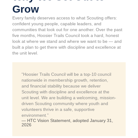
Grow
Every family deserves access to what Scouting offers:
confident young people, capable leaders, and
communities that look out for one another. Over the past
five months, Hoosier Trails Council took a hard, honest
look at where we stand and where we want to be — and
built a plan to get there with discipline and excellence at
the unit level.
“Hoosier Trails Council will be a top-10 council
nationwide in membership growth, retention,
and financial stability because we deliver
Scouting with discipline and excellence at the
unit level. We are building a welcoming, mission-
driven Scouting community where youth and
volunteers thrive in a safe, supportive
environment.”
— HTC Vision Statement, adopted January 31,
2026