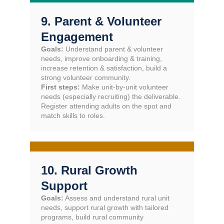
9. Parent & Volunteer
Engagement
Goals:
Understand parent & volunteer
needs, improve onboarding & training,
increase retention & satisfaction, build a
strong volunteer community.
First steps:
Make unit-by-unit volunteer
needs (especially recruiting) the deliverable.
Register attending adults on the spot and
match skills to roles.
10. Rural Growth
Support
Goals:
Assess and understand rural unit
needs, support rural growth with tailored
programs, build rural community