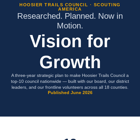
HOOSIER TRAILS COUNCIL · SCOUTING
AMERICA
Researched. Planned. Now in
Motion.
Vision for
Growth
A three-year strategic plan to make Hoosier Trails Council a
top-10 council nationwide — built with our board, our district
leaders, and our frontline volunteers across all 18 counties.
Published June 2026