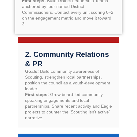
First steps:
Build District Leadership Teams
anchored by four named District
Commissioners. Contact every unit scoring 0–2
on the engagement metric and move it toward
3.
2. Community Relations
& PR
Goals:
Build community awareness of
Scouting, strengthen local partnerships,
position the council as a youth-development
leader.
First steps:
Grow board-led community
speaking engagements and local
partnerships. Share recent activity and Eagle
projects to counter the ‘Scouting isn’t active’
narrative.