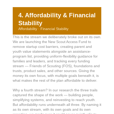
4. Affordability & Financial
Stability
Affordability · Financial Stability
This is the stream we deliberately broke out on its own.
We are launching the New Scout Access Fund to
remove startup cost barriers, creating parent and
youth value statements alongside an assistance-
program list, providing uniform-flexibility guidance for
families and leaders, and tracking every funding
stream — Friends of Scouting (FOS), foundations and
trusts, product sales, and other sources. Giving the
money its own focus, with multiple goals beneath it, is
what makes the rest of the plan affordable to deliver.
Why a fourth stream? In our research the three trails
captured the shape of the work — building people,
simplifying systems, and reinvesting to reach youth.
But affordability runs underneath all three. By naming it
as its own stream, with its own goals and its own