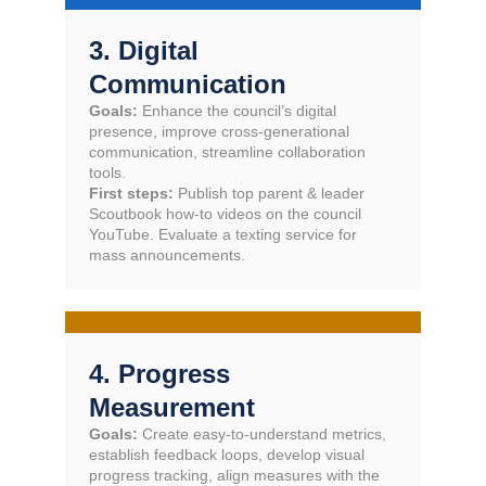
3. Digital
Communication
Goals:
Enhance the council’s digital
presence, improve cross-generational
communication, streamline collaboration
tools.
First steps:
Publish top parent & leader
Scoutbook how-to videos on the council
YouTube. Evaluate a texting service for
mass announcements.
4. Progress
Measurement
Goals:
Create easy-to-understand metrics,
establish feedback loops, develop visual
progress tracking, align measures with the