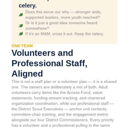
celery.
Does this serve our why — stronger units,
supported leaders, more youth reached?
Or is it just a good idea someone heard
somewhere?
If it’s an M&M, cross it out. Keep the celery.
ONE TEAM
Volunteers and
Professional Staff,
Aligned
This is not a staff plan or a volunteer plan — it is a shared
one. The owners are deliberately a mix of both. Adult
volunteers carry items like the Access Fund, value
statements, funding-stream tracking, and chartered
organization coordination, while our professional staff —
the District Scout Executives — anchor unit contacts,
committee-chair training, and the engagement metric
alongside our four District Commissioners. Every priority
has a volunteer and a professional pulling in the same